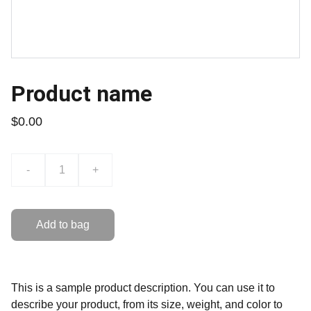
Product name
$0.00
-
+
Add to bag
This is a sample product description. You can use it to
describe your product, from its size, weight, and color to